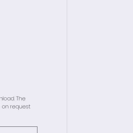
nload. The 
 on request 