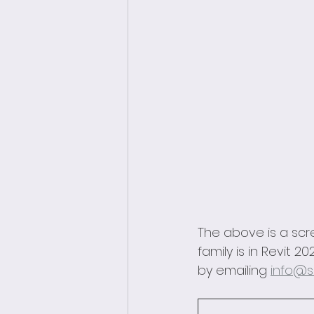
The above is a scr
family is in Revit
by emailing 
info@s