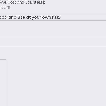
ewel Post And Baluster
.zip
 1.20MB
ad and use at your own risk. 