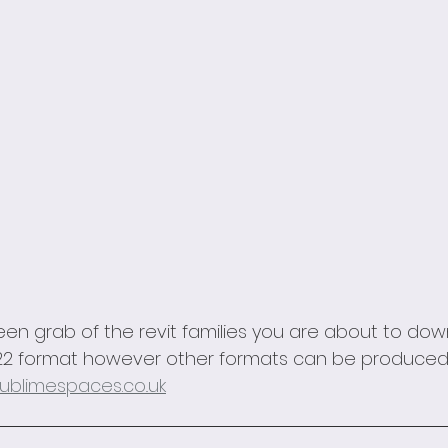
een grab of the revit families you are about to dow
 2022 format however other formats can be produced
ublimespaces.co..uk