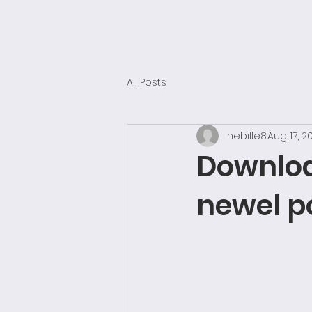
SUBLIME SPACES
Architectural Visualisation & Animation CGI UK
All Posts
nebille8
Aug 17, 2
Download
newel po