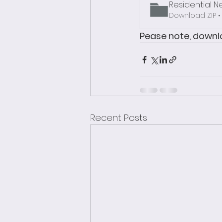
Residential N
Download ZIP •
Pease note, downlo
Recent Posts