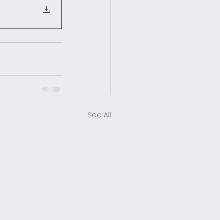
See All