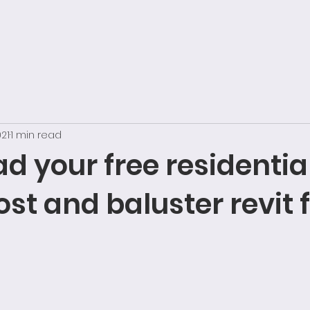
021
1 min read
 your free residentia
st and baluster revit 